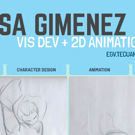
ISA GIMENEZ
VIS DEV + 2D ANIMATI
EGV.TECUA
CHARACTER DESIGN
ANIMATION