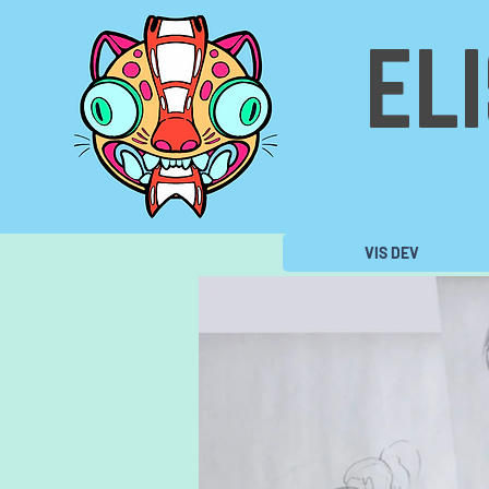
EL
VIS DEV