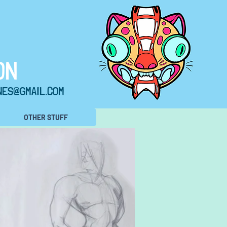
ON
NES@GMAIL.COM
OTHER STUFF